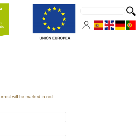
orrect will be marked in red.