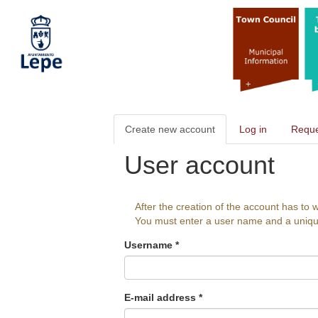
Skip
to
main
content
Primary
Create new account
(active
Log in
Reque
tabs
tab)
User account
After the creation of the account has to w
You must enter a user name and a unique a
Username
*
E-mail address
*