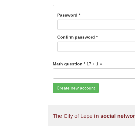
Password
*
Confirm password
*
Math question
*
17 + 1 =
Create new account
The City of Lepe
in social netwo