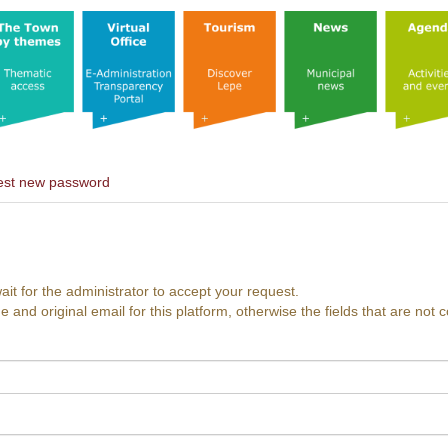
st new password
ait for the administrator to accept your request.
nd original email for this platform, otherwise the fields that are not c